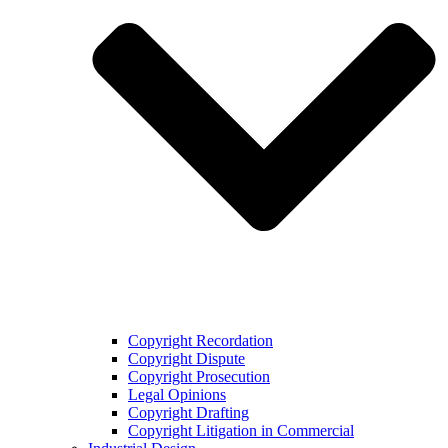
Copyright Recordation
Copyright Dispute
Copyright Prosecution
Legal Opinions
Copyright Drafting
Copyright Litigation in Commercial