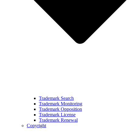
Trademark Search
Trademark Monitoring
Trademark Opposition
Trademark License
Trademark Renewal
Copyright