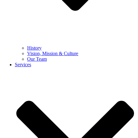
History
Vision, Mission & Culture
Our Team
Services