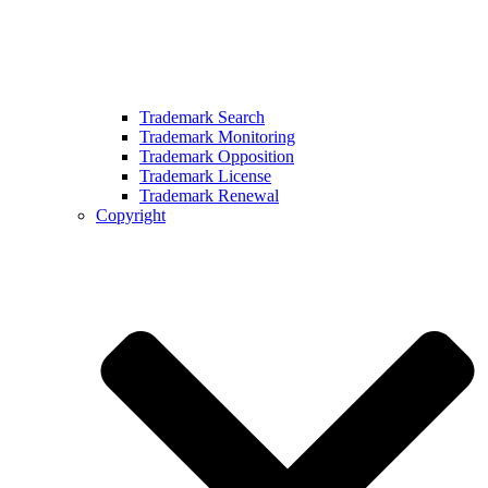
Trademark Search
Trademark Monitoring
Trademark Opposition
Trademark License
Trademark Renewal
Copyright