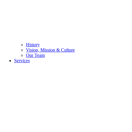
History
Vision, Mission & Culture
Our Team
Services