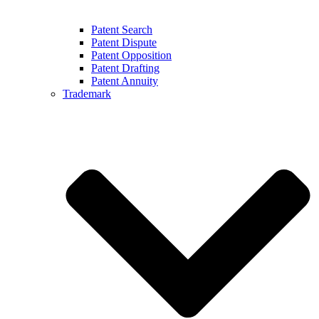
Patent Search
Patent Dispute
Patent Opposition
Patent Drafting
Patent Annuity
Trademark