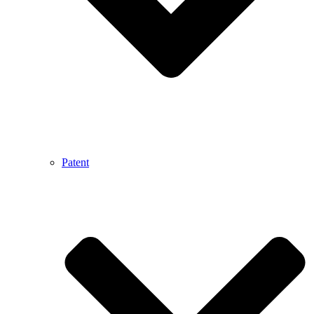
Patent