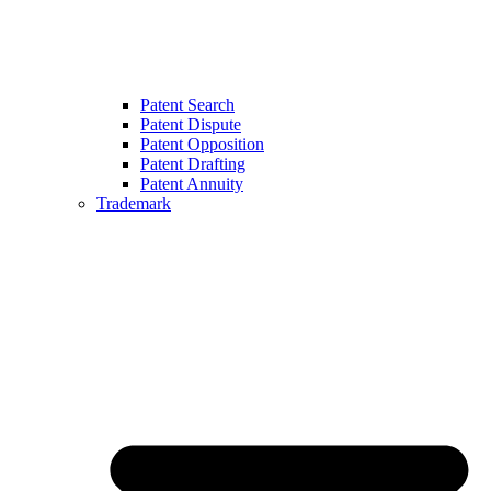
Patent Search
Patent Dispute
Patent Opposition
Patent Drafting
Patent Annuity
Trademark