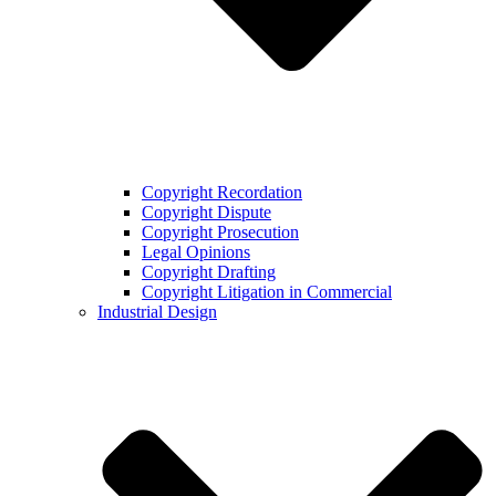
Copyright Recordation
Copyright Dispute
Copyright Prosecution
Legal Opinions
Copyright Drafting
Copyright Litigation in Commercial
Industrial Design