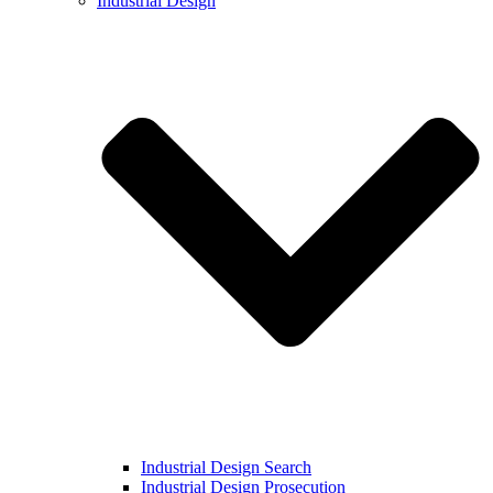
Industrial Design
Industrial Design Search
Industrial Design Prosecution