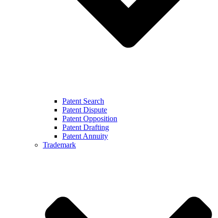
Patent Search
Patent Dispute
Patent Opposition
Patent Drafting
Patent Annuity
Trademark