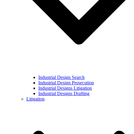
Industrial Design Search
Industrial Design Prosecution
Industrial Designs Litigation
Industrial Designs Drafting
Litigation