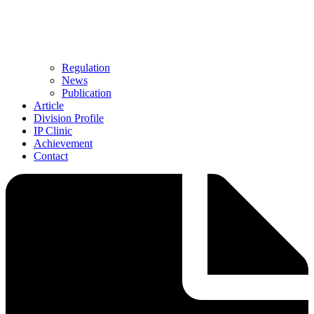
Regulation
News
Publication
Article
Division Profile
IP Clinic
Achievement
Contact