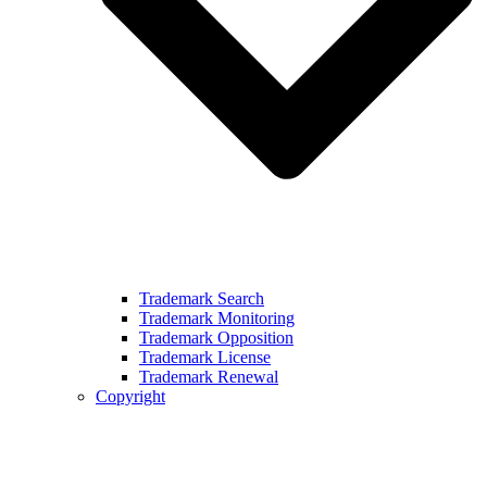
Trademark Search
Trademark Monitoring
Trademark Opposition
Trademark License
Trademark Renewal
Copyright