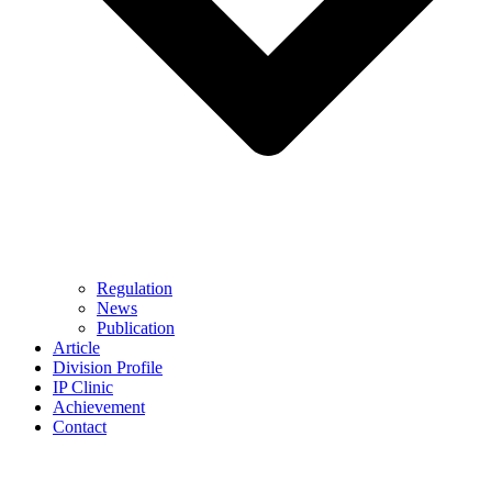
Regulation
News
Publication
Article
Division Profile
IP Clinic
Achievement
Contact