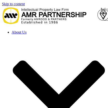
Skip to content
About Us