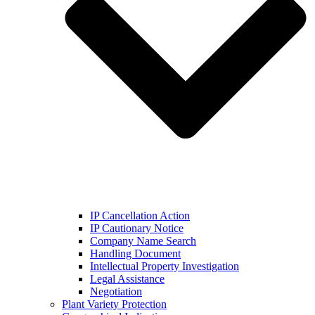
IP Cancellation Action
IP Cautionary Notice
Company Name Search
Handling Document
Intellectual Property Investigation
Legal Assistance
Negotiation
Plant Variety Protection