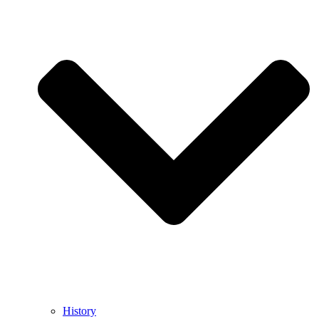
History