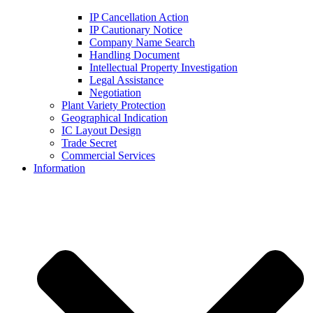
IP Cancellation Action
IP Cautionary Notice
Company Name Search
Handling Document
Intellectual Property Investigation
Legal Assistance
Negotiation
Plant Variety Protection
Geographical Indication
IC Layout Design
Trade Secret
Commercial Services
Information