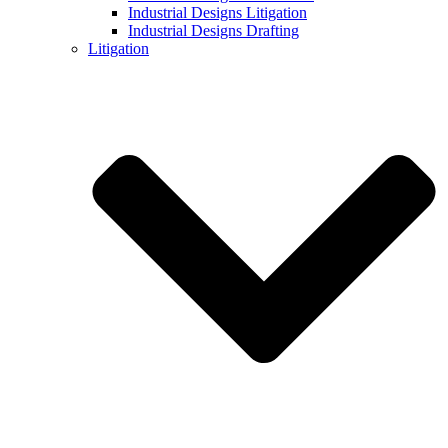
Industrial Designs Litigation
Industrial Designs Drafting
Litigation