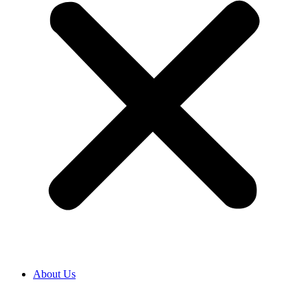
About Us