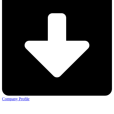
Company Profile