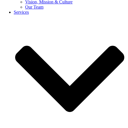
Vision, Mission & Culture
Our Team
Services