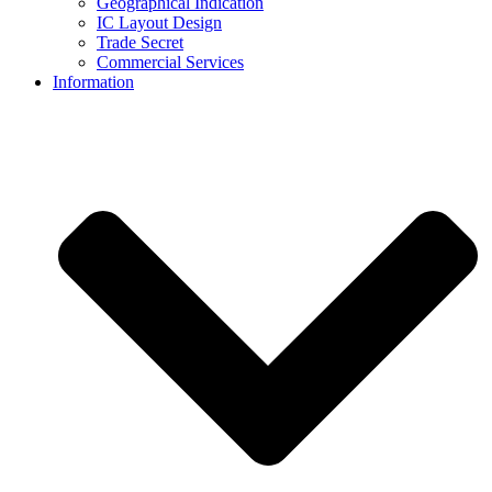
Geographical Indication
IC Layout Design
Trade Secret
Commercial Services
Information