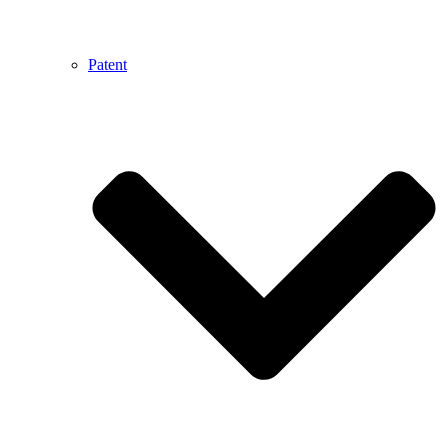
Patent