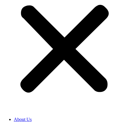
About Us